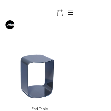
End Table