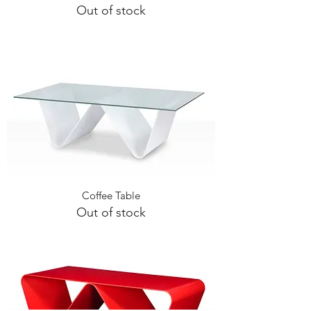
Out of stock
Coffee Table
Out of stock